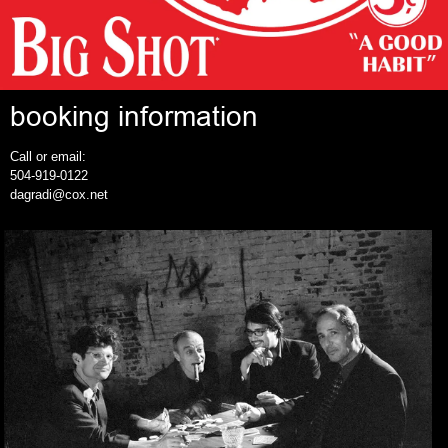
booking information
Call or email:
504-919-0122
dagradi@cox.net