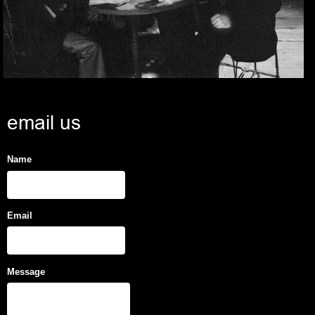
email us
Name
Email
Message