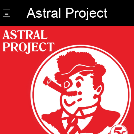
Astral Project